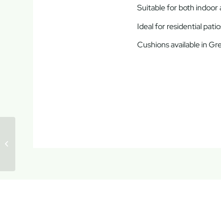
Suitable for both indoor
Ideal for residential pat
Cushions available in Gr
Mykonos Lounge
Corner Set