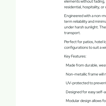
elements without fading, 
residential, hospitality, o
Engineered with a
non-me
term reliability and minim
under harsh sunlight. The
transport.
Perfect for patios, hotel 
configurations
to suit a w
Key Features:
Made from durable, weath
Non-metallic frame will n
UV-protected to prevent
Designed for easy self-
Modular design allows for