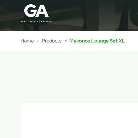
Home
>
Products
>
Mykonos Lounge Set XL