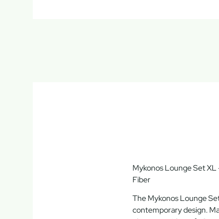
Mykonos Lounge Set XL –
Fiber
The
Mykonos Lounge Se
contemporary design
. M