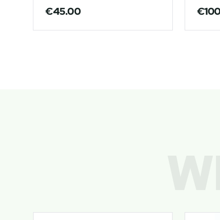
€
45.00
€
10
W