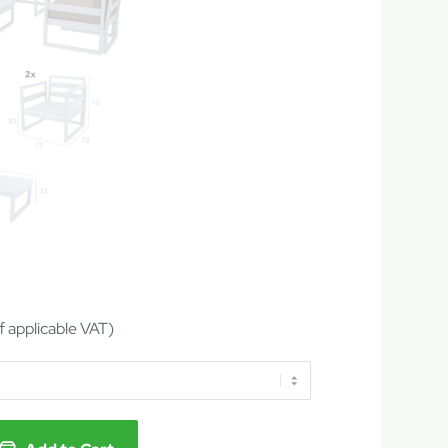
of applicable VAT)