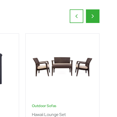
Outdoor Sofas
Ou
Hawaii Lounge Set
Po