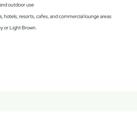
 and outdoor use
ios, hotels, resorts, cafes, and commercial lounge areas
ey or Light Brown.