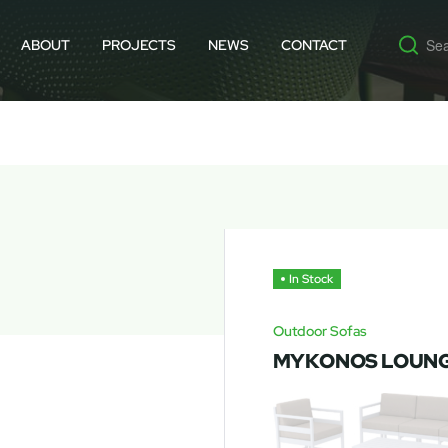
ABOUT
PROJECTS
NEWS
CONTACT
In Stock
Outdoor Sofas
MYKONOS LOUNG