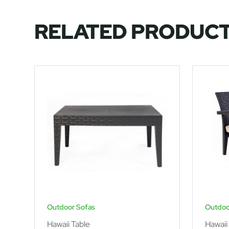
RELATED PRODUC
Outdoor Sofas
Outdoo
Hawaii Table
Hawaii