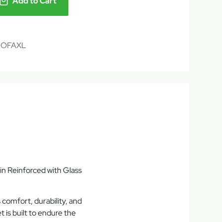
Add to Cart
SOFAXL
n Reinforced with Glass
s
comfort, durability, and
set is built to endure the