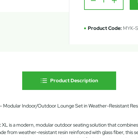
Product Code:
MYK-
Product Description
 Modular Indoor/Outdoor Lounge Set in Weather-Resistant Resi
t XL
is a modern, modular outdoor seating solution that combine
ade from
weather-resistant resin reinforced with glass fiber
, this 