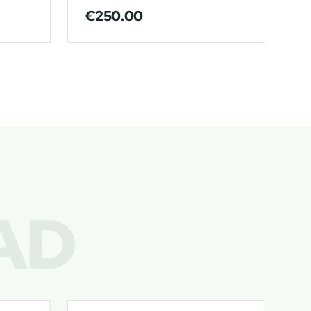
€
250.00
€
AD