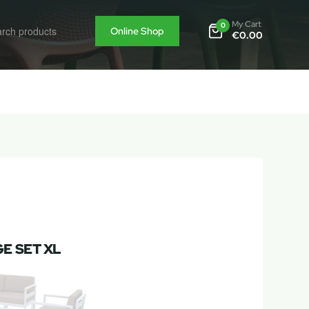
My Cart
0
Online Shop
€
0.00
E SET XL