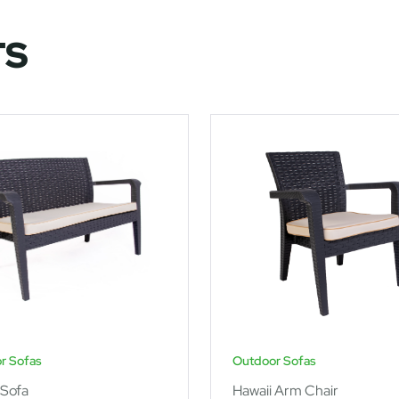
TS
r Sofas
Outdoor Sofas
 Sofa
Hawaii Arm Chair