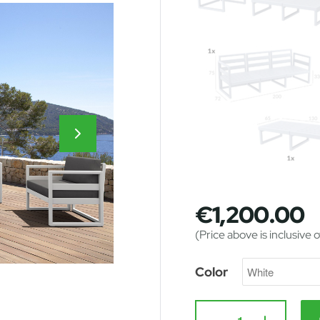
€
1,200.00
(Price above is inclusive 
Color