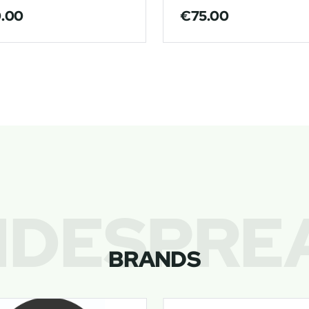
0.00
€
75.00
IDESPRE
BRANDS