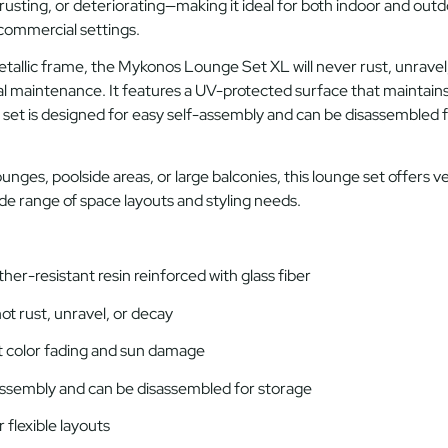
rusting, or deteriorating—making it ideal for both
indoor and outd
r commercial settings.
tallic frame
, the Mykonos Lounge Set XL will never rust, unravel
al maintenance. It features a
UV-protected surface
that maintains 
 set is
designed for easy self-assembly
and can be
disassembled
f
lounges, poolside areas, or large balconies, this lounge set offers
ve
ide range of space layouts and styling needs.
er-resistant resin reinforced with glass fiber
ot rust, unravel, or decay
 color fading and sun damage
assembly and can be disassembled for storage
 flexible layouts