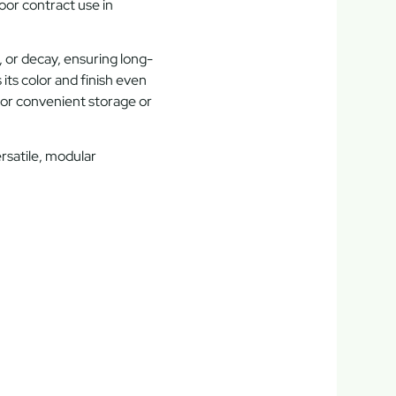
oor contract use
in
, or decay, ensuring long-
its color and finish even
or convenient storage or
rsatile, modular