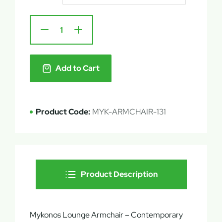
Add to Cart
Product Code:
MYK-ARMCHAIR-131
Product Description
Mykonos Lounge Armchair – Contemporary