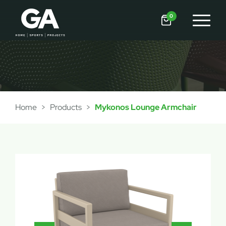
0
Home
>
Products
>
Mykonos Lounge Armchair