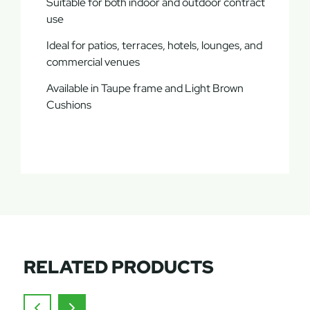
Suitable for both indoor and outdoor contract
use
Ideal for patios, terraces, hotels, lounges, and
commercial venues
Available in Taupe frame and Light Brown
Cushions
RELATED PRODUCTS