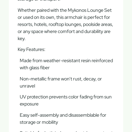
Whether paired with the
Mykonos Lounge Set
or used on its own, this armchair is perfect for
resorts, hotels, rooftop lounges, poolside areas
,
or any space where comfort and durability are
key.
Key Features:
Made from weather-resistant resin reinforced
with glass fiber
Non-metallic frame won’t rust, decay, or
unravel
UV protection prevents color fading from sun
exposure
Easy self-assembly and disassemblable for
storage or mobility