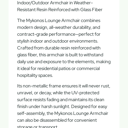
Indoor/Outdoor Armchair in Weather-
Resistant Resin Reinforced with Glass Fiber
The
Mykonos Lounge Armchair
combines
modern design, all-weather durability, and
contract-grade performance—perfect for
stylish indoor and outdoor environments.
Crafted from
durable resin reinforced with
glass fiber
, this armchair is built to withstand
daily use and exposure to the elements, making
it ideal for
residential patios
or
commercial
hospitality spaces
.
Its
non-metallic frame
ensures it will never
rust,
unravel, or decay
, while the
UV-protected
surface
resists fading and maintains its clean
finish under harsh sunlight. Designed for
easy
self-assembly
, the Mykonos Lounge Armchair
can also be
disassembled
for convenient
storage or transport.