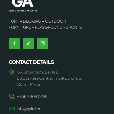
TURF – DECKING – OUTDOOR
FURNITURE – PLAYGROUND - SPORTS
CONTACT DETAILS
GA Showroom, Level 2,
B5 Business Centre, Triq il-Burdnara,
Qormi, Malta
+356 7905 0759
info@galtd.mt