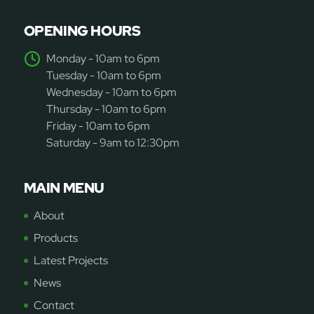
OPENING HOURS
Monday - 10am to 6pm
Tuesday - 10am to 6pm
Wednesday - 10am to 6pm
Thursday - 10am to 6pm
Friday - 10am to 6pm
Saturday - 9am to 12:30pm
MAIN MENU
About
Products
Latest Projects
News
Contact