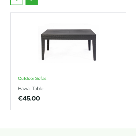
Outdoor Sofas
Hawaii Table
€
45.00