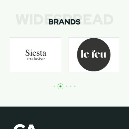
WIDESPREAD
BRANDS