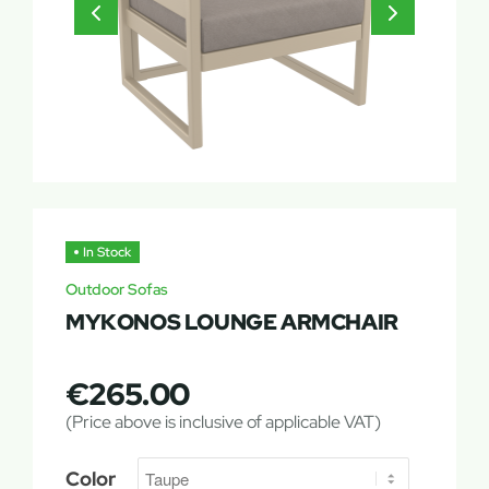
In Stock
Outdoor Sofas
MYKONOS LOUNGE ARMCHAIR
€
265.00
(Price above is inclusive of applicable VAT)
Color