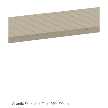
Atlantic Extendible Table 140–210cm