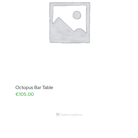
Octopus Bar Table
€
105.00
Select options