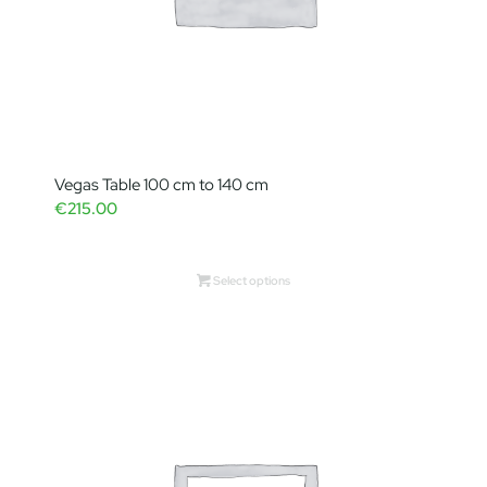
Vegas Table 100 cm to 140 cm
€
215.00
Select options