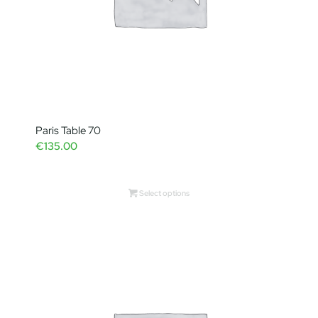
Paris Table 70
€
135.00
Select options