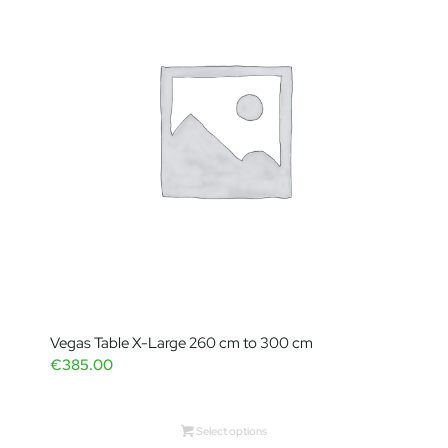
Vegas Table X-Large 260 cm to 300 cm
€
385.00
Select options