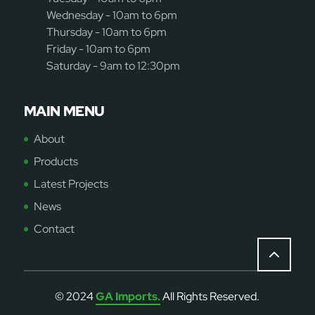
Wednesday - 10am to 6pm
Thursday - 10am to 6pm
Friday - 10am to 6pm
Saturday - 9am to 12:30pm
MAIN MENU
About
Products
Latest Projects
News
Contact
© 2024
GA Imports.
All Rights Reserved.