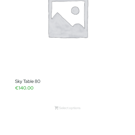
Sky Table 80
€
140.00
Select options