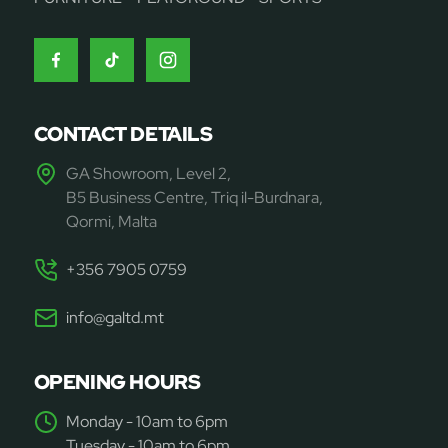
CONTACT DETAILS
GA Showroom, Level 2,
B5 Business Centre, Triq il-Burdnara,
Qormi, Malta
+356 7905 0759
info@galtd.mt
OPENING HOURS
Monday - 10am to 6pm
Tuesday - 10am to 6pm