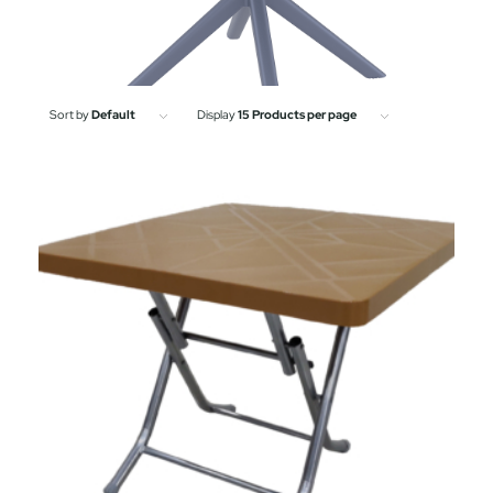
Sort by
Default
Display
15 Products per page