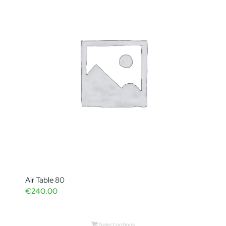
Air Table 80
€
240.00
Select options