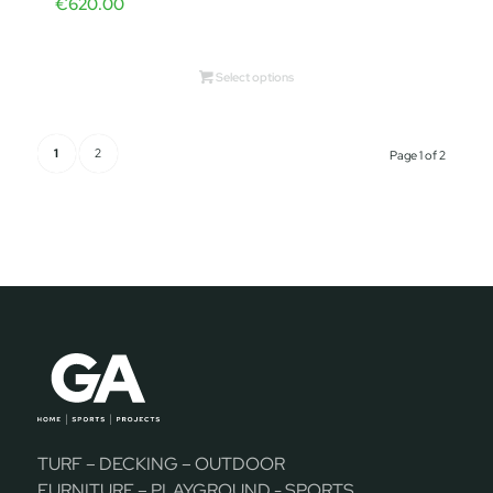
€
620.00
Select options
1
2
Page 1 of 2
TURF – DECKING – OUTDOOR
FURNITURE – PLAYGROUND - SPORTS