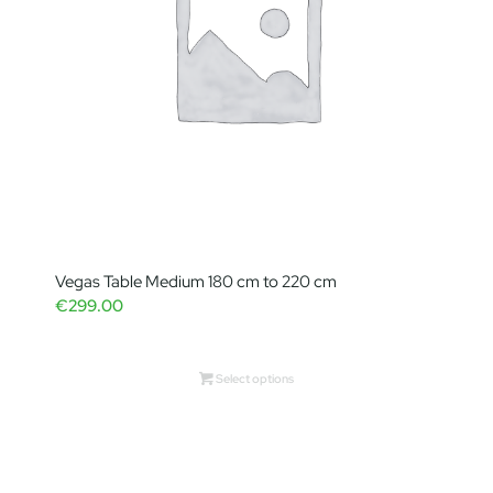
Vegas Table Medium 180 cm to 220 cm
€
299.00
Select options