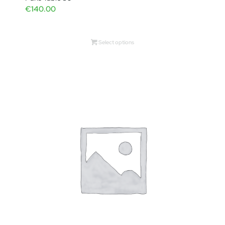
€
140.00
Select options