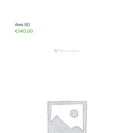
Ares 80
€
140.00
Select options