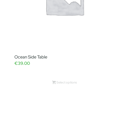
Ocean Side Table
€
39.00
Select options