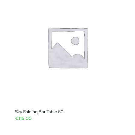
Sky Folding Bar Table 60
€
115.00