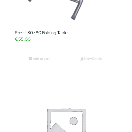
Prestij 80×80 Folding Table
€
55.00
Add to cart
Show Details