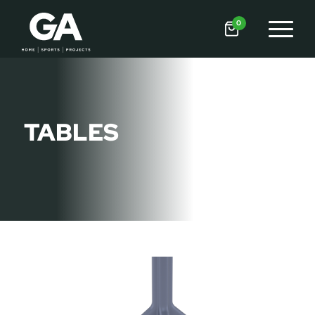
0
TABLES