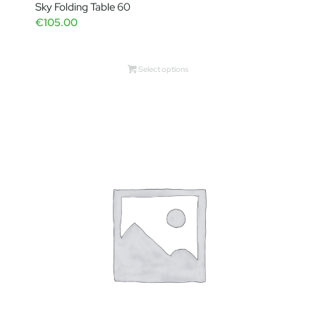
Sky Folding Table 60
€
105.00
Select options