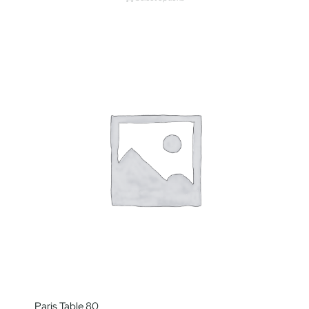
Paris Table 80