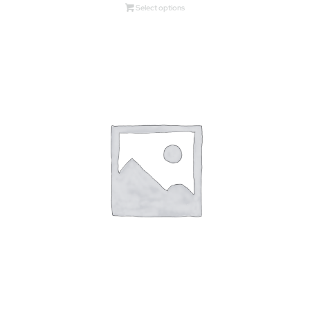
Select options