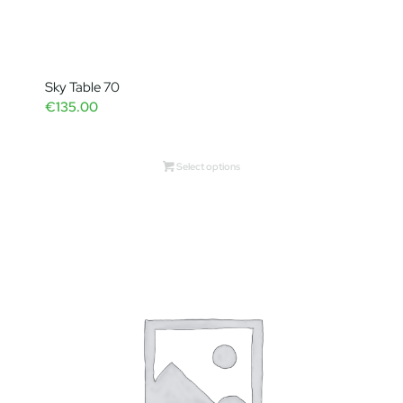
Sky Table 70
€
135.00
Select options