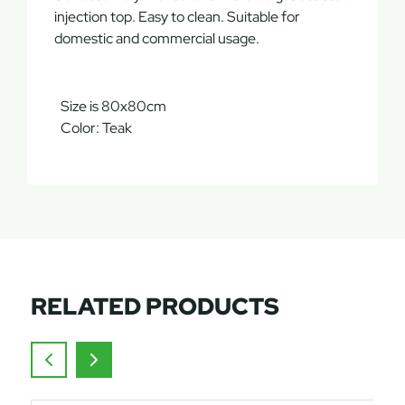
injection top. Easy to clean. Suitable for
domestic and commercial usage.
Size is 80x80cm
Color: Teak
RELATED PRODUCTS