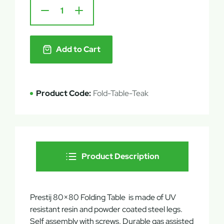
Add to Cart
Product Code:
Fold-Table-Teak
Product Description
Prestij 80×80 Folding Table is made of UV
resistant resin and powder coated steel legs.
Self assembly with screws. Durable gas assisted