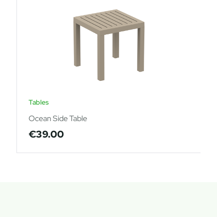
Tables
Ocean Side Table
€
39.00