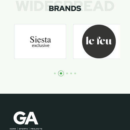
WIDESPREAD
BRANDS