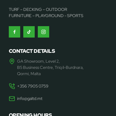
TURF – DECKING – OUTDOOR
FURNITURE – PLAYGROUND - SPORTS
CONTACT DETAILS
GA Showroom, Level 2,
B5 Business Centre, Triq il-Burdnara,
Qormi, Malta
+356 7905 0759
info@galtd.mt
OPENING HOURS