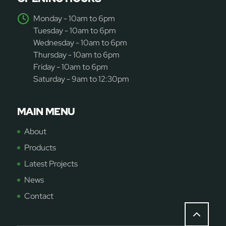
Monday - 10am to 6pm
Tuesday - 10am to 6pm
Wednesday - 10am to 6pm
Thursday - 10am to 6pm
Friday - 10am to 6pm
Saturday - 9am to 12:30pm
MAIN MENU
About
Products
Latest Projects
News
Contact