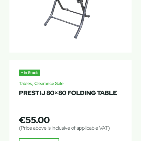
In Stock
Tables, Clearance Sale
PRESTIJ 80×80 FOLDING TABLE
€
55.00
(Price above is inclusive of applicable VAT)