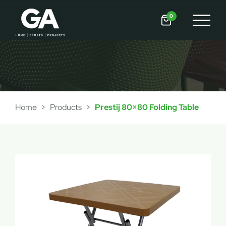
0
Home
>
Products
>
Prestij 80×80 Folding Table