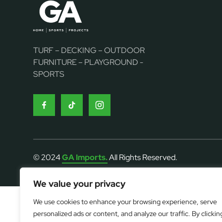
TURF – DECKING – OUTDOOR
FURNITURE – PLAYGROUND -
SPORTS
© 2024
GA Imports.
All Rights Reserved.
We value your privacy
We use cookies to enhance your browsing experience, serve
personalized ads or content, and analyze our traffic. By clickin