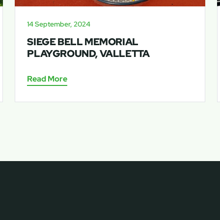
14 September, 2024
SIEGE BELL MEMORIAL
PLAYGROUND, VALLETTA
Read More