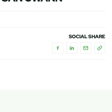
SOCIAL SHARE