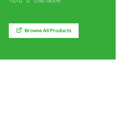
Browse All Products