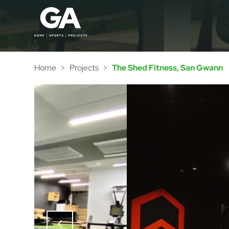
Home
>
Projects
>
The Shed Fitness, San Gwann