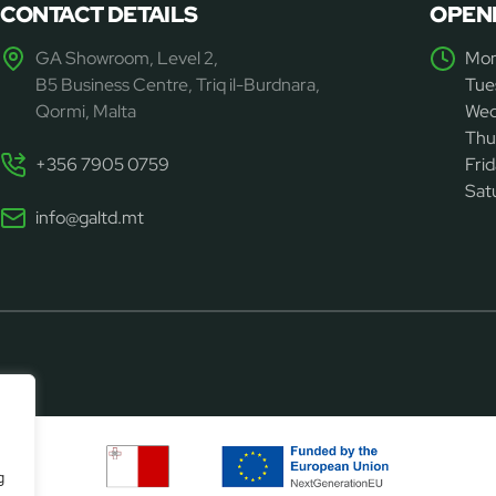
CONTACT DETAILS
OPEN
GA Showroom, Level 2,
Mon
B5 Business Centre, Triq il-Burdnara,
Tue
Qormi, Malta
Wed
Thu
+356 7905 0759
Fri
Sat
info@galtd.mt
g