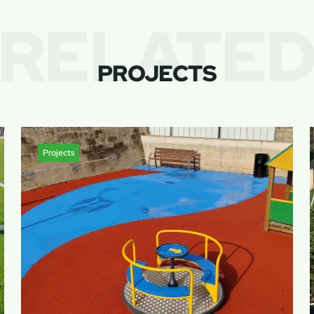
RELATE
PROJECTS
Projects