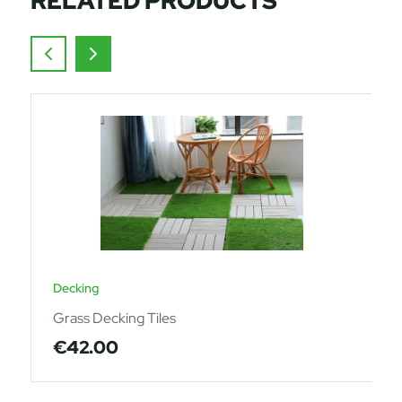
RELATED PRODUCTS
Decking
Grass Decking Tiles
€
42.00