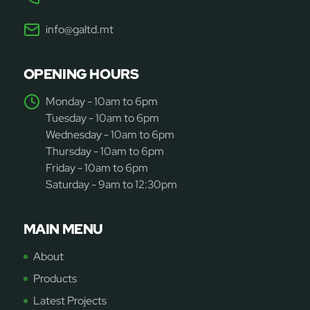
info@galtd.mt
OPENING HOURS
Monday - 10am to 6pm
Tuesday - 10am to 6pm
Wednesday - 10am to 6pm
Thursday - 10am to 6pm
Friday - 10am to 6pm
Saturday - 9am to 12:30pm
MAIN MENU
About
Products
Latest Projects