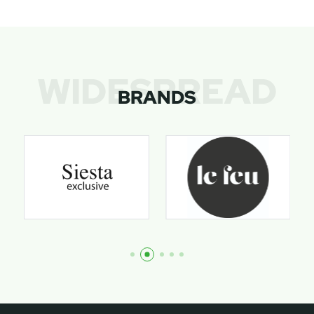
WIDESPREAD
BRANDS