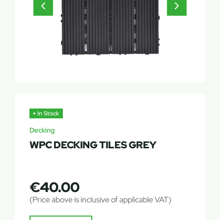
In Stock
Decking
WPC DECKING TILES GREY
€
40.00
(Price above is inclusive of applicable VAT)