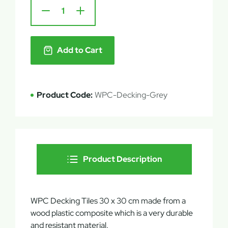
Add to Cart
Product Code:
WPC-Decking-Grey
Product Description
WPC Decking Tiles 30 x 30 cm made from a
wood plastic composite which is a very durable
and resistant material.