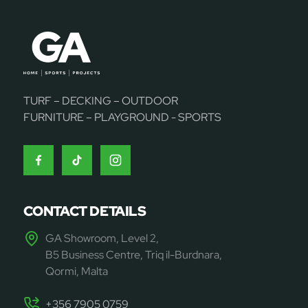
TURF – DECKING – OUTDOOR
FURNITURE – PLAYGROUND - SPORTS
CONTACT DETAILS
GA Showroom, Level 2,
B5 Business Centre, Triq il-Burdnara,
Qormi, Malta
+356 7905 0759