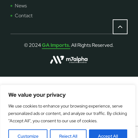
News
Contact
© 2024
GA Imports.
All Rights Reserved.
We value your privacy
OPERATION FUNDED BY THE EUROPEAN UNION -
We use cookies to enhance your browsing experience, serve
NEXTGENERATIONEU
personalized ads or content, and analyze our traffic. By clicking
Digitalisation Grant Scheme
"Accept All", you consent to our use of cookies.
Customize
Reject All
Accept All