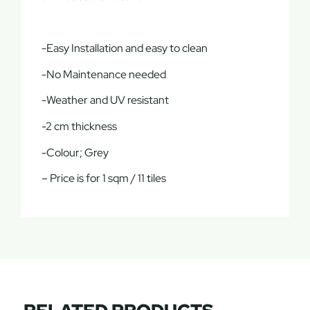
-Easy Installation and easy to clean
-No Maintenance needed
-Weather and UV resistant
-2 cm thickness
-Colour; Grey
– Price is for 1 sqm / 11 tiles