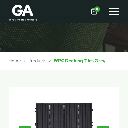
0
Home
>
Products
>
WPC Decking Tiles Grey