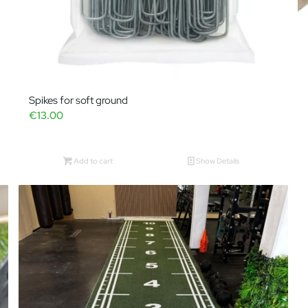
Spikes for soft ground
€
13.00
Add to cart
Show Details