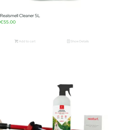
Realsmell Cleaner 5L
€
55.00
Add to cart
Show Details