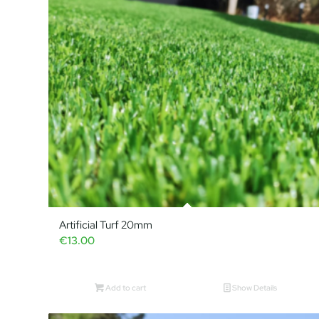
Artificial Turf 20mm
€
13.00
Add to cart
Show Details