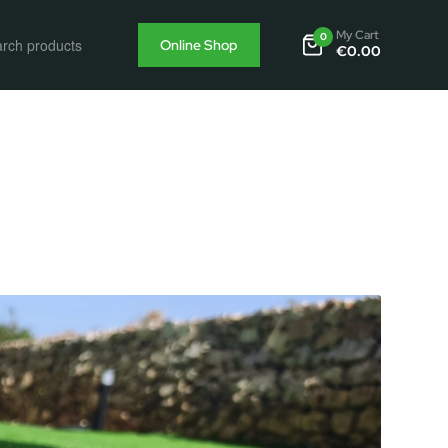
My Cart
0
Online Shop
€
0.00