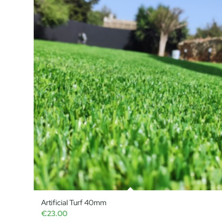
Artificial Turf 40mm
€
23.00