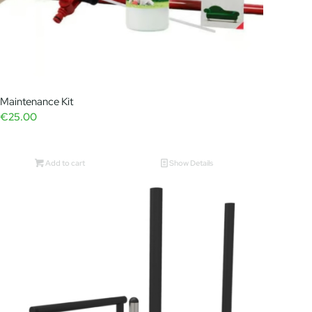
Maintenance Kit
€
25.00
Add to cart
Show Details