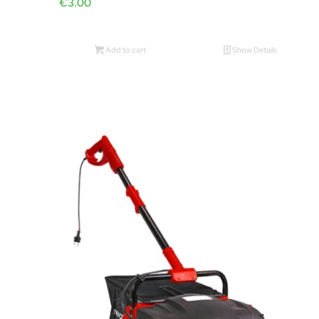
€
3.00
Add to cart
Show Details