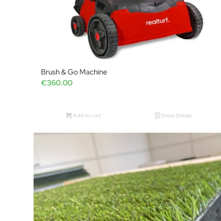
Brush & Go Machine
€
360.00
Add to cart
Show Details