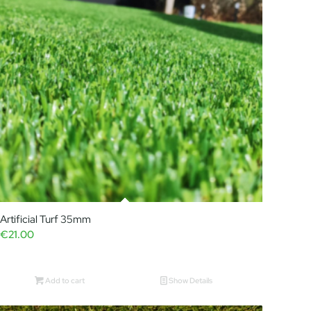
Artificial Turf 35mm
€
21.00
Add to cart
Show Details