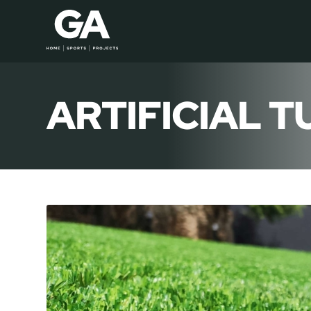
ARTIFICIAL T