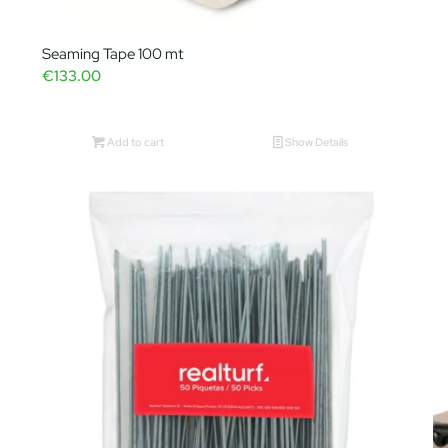
Seaming Tape 100 mt
€
133.00
Add to cart
Show Details