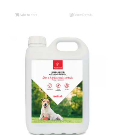
Add to cart
Show Details