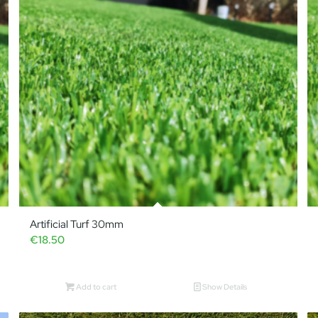
Artificial Turf 30mm
€
18.50
Add to cart
Show Details