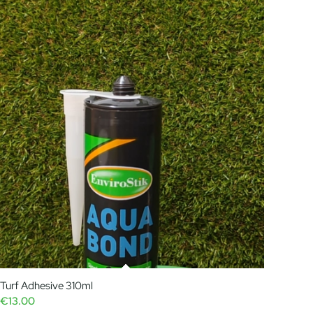
Turf Adhesive 310ml
€
13.00