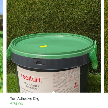
Turf Adhesive 12kg
€
74.00