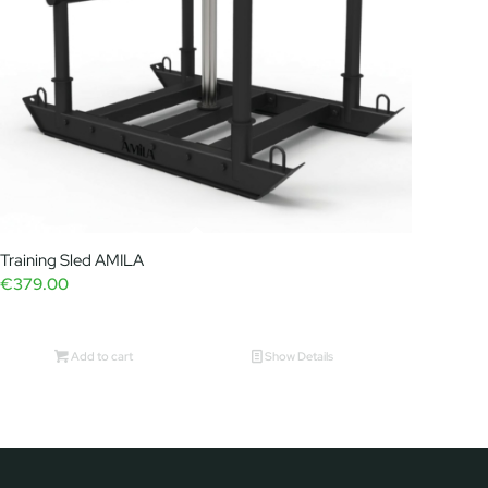
Training Sled AMILA
€
379.00
Add to cart
Show Details