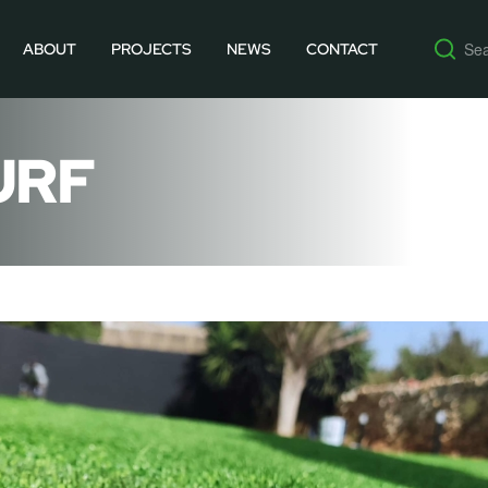
ABOUT
PROJECTS
NEWS
CONTACT
URF