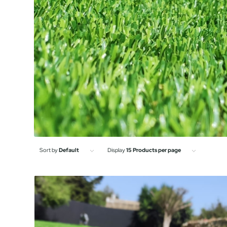
Sort by
Default
Display
15 Products per page