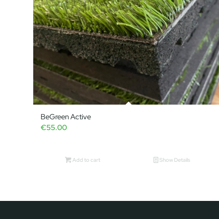
BeGreen Active
€
55.00
Add to cart
Show Details