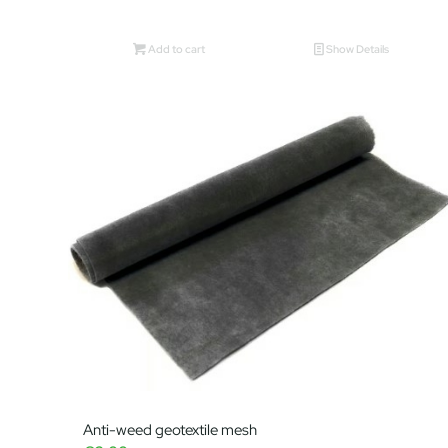
Add to cart
Show Details
Anti-weed geotextile mesh