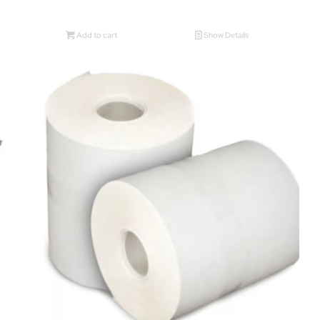
Add to cart
Show Details